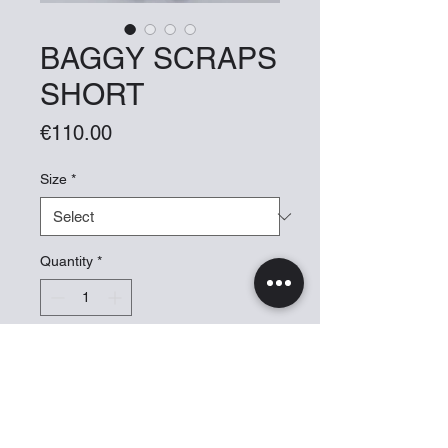
BAGGY SCRAPS
SHORT
Price
€110.00
Size
*
Quantity
*
Add to Cart
BAGGY SHORT UNISEX. MADE
OUT OF FABRICS SCRAPS WITH